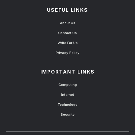
USEFUL LINKS
About Us
Contact Us
Write For Us
Privacy Policy
IMPORTANT LINKS
Computing
Internet
Technology
Security