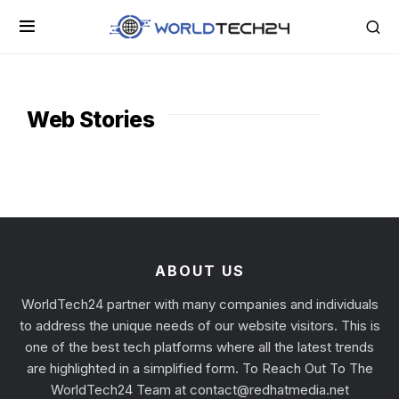
Web Stories
ABOUT US
WorldTech24 partner with many companies and individuals
to address the unique needs of our website visitors. This is
one of the best tech platforms where all the latest trends
are highlighted in a simplified form. To Reach Out To The
WorldTech24 Team at
contact@redhatmedia.net