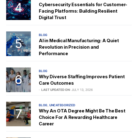
Cybersecurity Essentials for Customer-
Facing Platforms: Building Resilient
Digital Trust
BLOG
AI in Medical Manufacturing: A Quiet
Revolution in Precision and
Performance
BLOG
Why Diverse Staffing Improves Patient
Care Outcomes
LAST UPDATED ON:
JULY 13, 2026
BLOG
UNCATEGORIZED
Why An OTA Degree Might Be The Best
Choice For A Rewarding Healthcare
Career