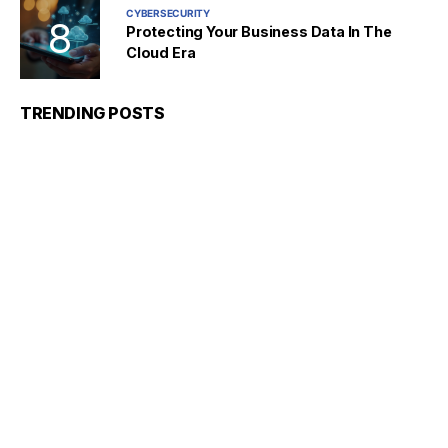
CYBERSECURITY
Protecting Your Business Data In The
Cloud Era
TRENDING POSTS