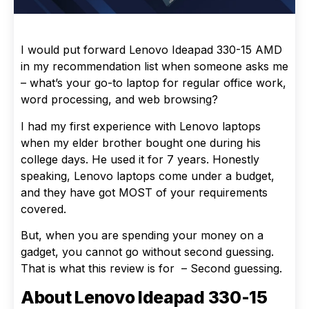
I would put forward Lenovo Ideapad 330-15 AMD
in my recommendation list when someone asks me
– what’s your go-to laptop for regular office work,
word processing, and web browsing?
I had my first experience with Lenovo laptops
when my elder brother bought one during his
college days. He used it for 7 years. Honestly
speaking, Lenovo laptops come under a budget,
and they have got MOST of your requirements
covered.
But, when you are spending your money on a
gadget, you cannot go without second guessing.
That is what this review is for – Second guessing.
About Lenovo Ideapad 330-15