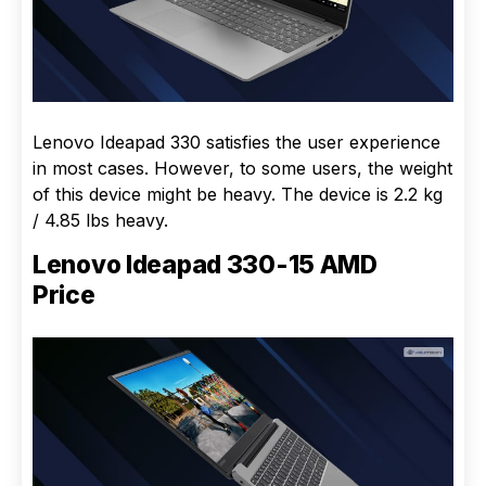
Lenovo Ideapad 330 satisfies the user experience
in most cases. However, to some users, the weight
of this device might be heavy. The device is 2.2 kg
/ 4.85 lbs heavy.
Lenovo Ideapad 330-15 AMD
Price