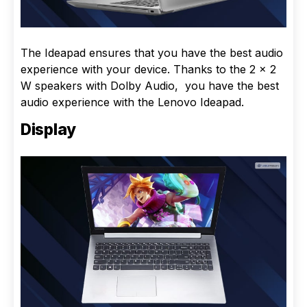
The Ideapad ensures that you have the best audio
experience with your device. Thanks to the 2 x 2
W speakers with Dolby Audio, you have the best
audio experience with the Lenovo Ideapad.
Display