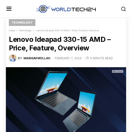
TECHNOLOGY
Home
»
Technology
» Lenovo Ideapad 330-15 AMD – Price, Feature, Overview
Lenovo Ideapad 330-15 AMD –
Price, Feature, Overview
BY
MASHUM MOLLAH
FEBRUARY 7, 2023
5 MINUTE READ