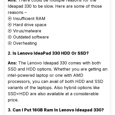
Ans:
There could be multiple reasons for the
Ideapad 330 to be slow. Here are some of those
reasons –
⦿ Insufficient RAM
⦿ Hard drive space
⦿ Virus/malware
⦿ Outdated software
⦿ Overheating
2.
Is Lenovo IdeaPad 330 HDD Or SSD?
Ans:
The Lenovo Ideapad 330 comes with both
SSD and HDD options. Whether you are getting an
intel-powered laptop or one with AMD
processors, you can avail of both HDD and SSD
variants of the laptops. Also hybrid options like
SSD+HDD are also available at a considerable
price.
3.
Can I Put 16GB Ram In Lenovo Ideapad 330?