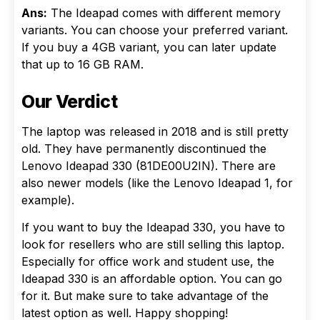
Ans:
The Ideapad comes with different memory
variants. You can choose your preferred variant.
If you buy a 4GB variant, you can later update
that up to 16 GB RAM.
Our Verdict
The laptop was released in 2018 and is still pretty
old. They have permanently discontinued the
Lenovo Ideapad 330 (81DE00U2IN). There are
also newer models (like the Lenovo Ideapad 1, for
example).
If you want to buy the Ideapad 330, you have to
look for resellers who are still selling this laptop.
Especially for office work and student use, the
Ideapad 330 is an affordable option. You can go
for it. But make sure to take advantage of the
latest option as well. Happy shopping!