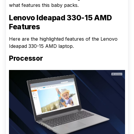
what features this baby packs.
Lenovo Ideapad 330-15 AMD
Features
Here are the highlighted features of the Lenovo
Ideapad 330-15 AMD laptop.
Processor