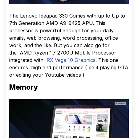
The Lenovo Ideapad 330 Comes with up to Up to
7th Generation AMD A9-9425 APU. This
processor is powerful enough for your daily
emails, web browsing, word processing, office
work, and the like. But you can also go for
the AMD Ryzen™ 7 2700U Mobile Processor
integrated with
RX Vega 10 Graphics
. This one
ensures high end performance ( be it playing GTA
or editing your Youtube videos )
Memory