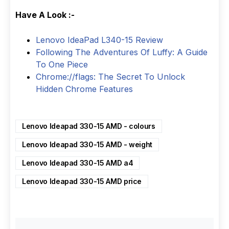
Have A Look :-
Lenovo IdeaPad L340-15 Review
Following The Adventures Of Luffy: A Guide
To One Piece
Chrome://flags: The Secret To Unlock
Hidden Chrome Features
Lenovo Ideapad 330-15 AMD - colours
Lenovo Ideapad 330-15 AMD - weight
Lenovo Ideapad 330-15 AMD a4
Lenovo Ideapad 330-15 AMD price