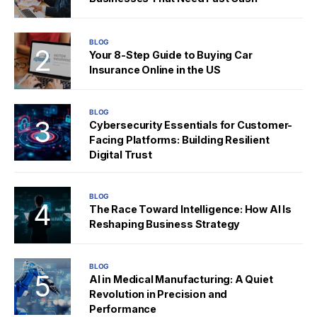
BLOG
Your 8-Step Guide to Buying Car
Insurance Online in the US
BLOG
Cybersecurity Essentials for Customer-
Facing Platforms: Building Resilient
Digital Trust
BLOG
The Race Toward Intelligence: How AI Is
Reshaping Business Strategy
BLOG
AI in Medical Manufacturing: A Quiet
Revolution in Precision and
Performance