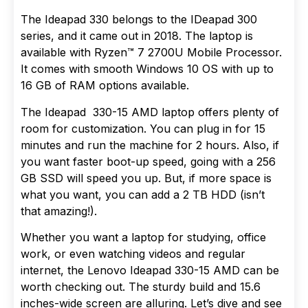
The Ideapad 330 belongs to the IDeapad 300
series, and it came out in 2018. The laptop is
available with Ryzen™ 7 2700U Mobile Processor.
It comes with smooth Windows 10 OS with up to
16 GB of RAM options available.
The Ideapad 330-15 AMD laptop offers plenty of
room for customization. You can plug in for 15
minutes and run the machine for 2 hours. Also, if
you want faster boot-up speed, going with a 256
GB SSD will speed you up. But, if more space is
what you want, you can add a 2 TB HDD (isn’t
that amazing!).
Whether you want a laptop for studying, office
work, or even watching videos and regular
internet, the Lenovo Ideapad 330-15 AMD can be
worth checking out. The sturdy build and 15.6
inches-wide screen are alluring. Let’s dive and see