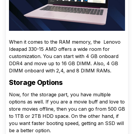
When it comes to the RAM memory, the Lenovo
Ideapad 330-15 AMD offers a wide room for
customization. You can start with 4 GB onboard
DDR4 and move up to 16 GB DIMM. Also, 4 GB
DIMM onboard with 2,4, and 8 DIMM RAMs.
Storage Options
Now, for the storage part, you have multiple
options as well. If you are a movie buff and love to
store movies offline, then you can go from 500 GB
to 1TB or 2TB HDD space. On the other hand, if
you want faster booting speed, getting an SSD will
be a better option.