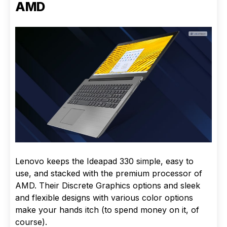
AMD
Lenovo keeps the Ideapad 330 simple, easy to
use, and stacked with the premium processor of
AMD. Their Discrete Graphics options and sleek
and flexible designs with various color options
make your hands itch (to spend money on it, of
course).