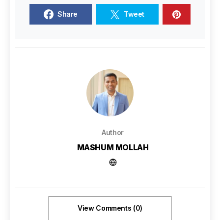
Share
Tweet
Author
MASHUM MOLLAH
View Comments (0)