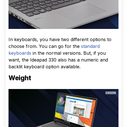
In keyboards, you have two different options to
choose from. You can go for the
standard
keyboards
in the normal versions. But, if you
want, the Ideapad 330 also has a numeric and
backlit keyboard option available.
Weight