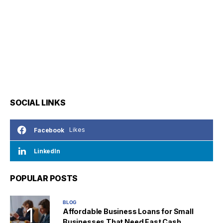
SOCIAL LINKS
Likes
Facebook
LinkedIn
POPULAR POSTS
BLOG
Affordable Business Loans for Small
Businesses That Need Fast Cash