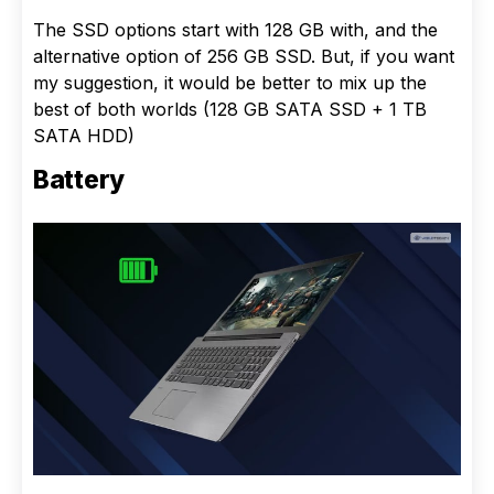
The SSD options start with 128 GB with, and the
alternative option of 256 GB SSD. But, if you want
my suggestion, it would be better to mix up the
best of both worlds (128 GB SATA SSD + 1 TB
SATA HDD)
Battery