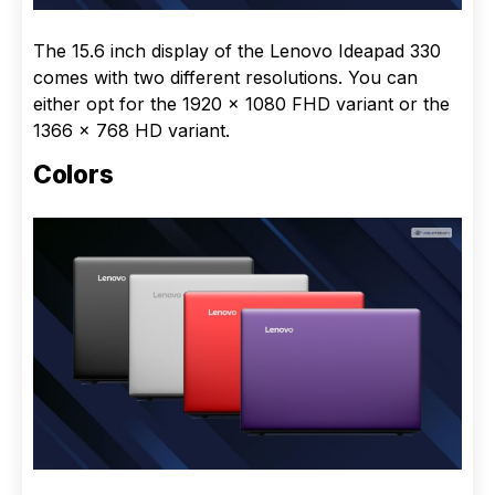
The 15.6 inch display of the Lenovo Ideapad 330
comes with two different resolutions. You can
either opt for the 1920 x 1080 FHD variant or the
1366 x 768 HD variant.
Colors