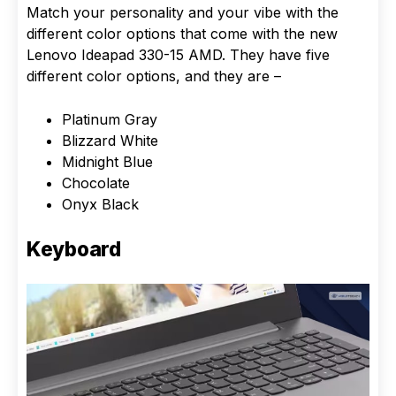
Match your personality and your vibe with the
different color options that come with the new
Lenovo Ideapad 330-15 AMD. They have five
different color options, and they are –
Platinum Gray
Blizzard White
Midnight Blue
Chocolate
Onyx Black
Keyboard