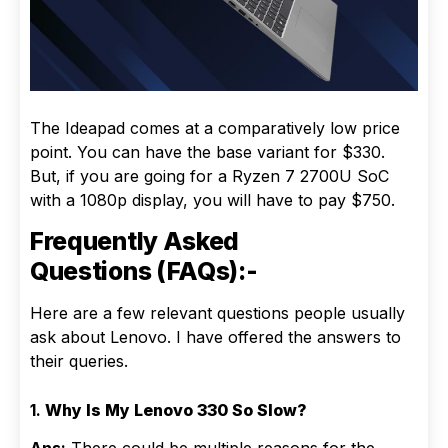
The Ideapad comes at a comparatively low price
point. You can have the base variant for $330.
But, if you are going for a Ryzen 7 2700U SoC
with a 1080p display, you will have to pay $750.
Frequently Asked
Questions (FAQs):-
Here are a few relevant questions people usually
ask about Lenovo. I have offered the answers to
their queries.
1.
Why Is My Lenovo 330 So Slow?