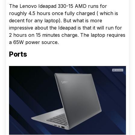
The Lenovo Ideapad 330-15 AMD runs for
roughly 4.5 hours once fully charged ( which is
decent for any laptop). But what is more
impressive about the Ideapad is that it will run for
2 hours on 15 minutes charge. The laptop requires
a 65W power source.
Ports