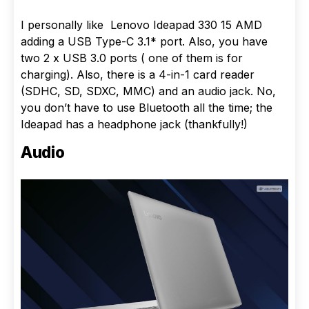
I personally like Lenovo Ideapad 330 15 AMD
adding a USB Type-C 3.1* port. Also, you have
two 2 x USB 3.0 ports ( one of them is for
charging). Also, there is a 4-in-1 card reader
(SDHC, SD, SDXC, MMC) and an audio jack. No,
you don’t have to use Bluetooth all the time; the
Ideapad has a headphone jack (thankfully!)
Audio