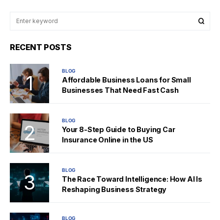
RECENT POSTS
BLOG
Affordable Business Loans for Small
Businesses That Need Fast Cash
BLOG
Your 8-Step Guide to Buying Car
Insurance Online in the US
BLOG
The Race Toward Intelligence: How AI Is
Reshaping Business Strategy
BLOG