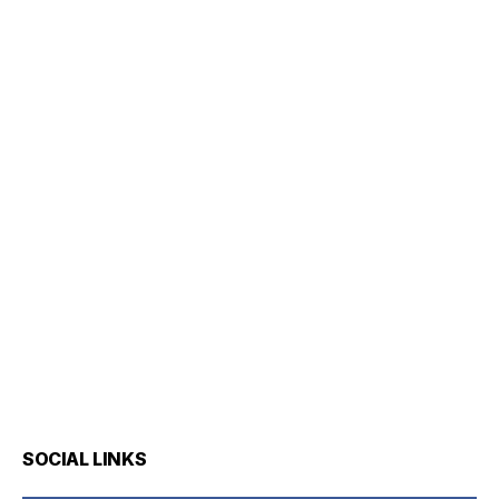
SOCIAL LINKS