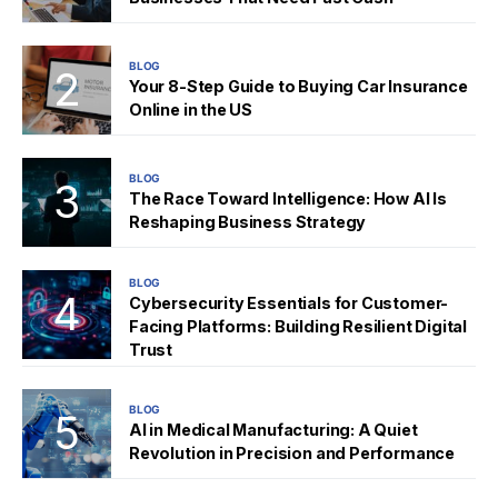
BLOG
Your 8-Step Guide to Buying Car Insurance
Online in the US
BLOG
The Race Toward Intelligence: How AI Is
Reshaping Business Strategy
BLOG
Cybersecurity Essentials for Customer-
Facing Platforms: Building Resilient Digital
Trust
BLOG
AI in Medical Manufacturing: A Quiet
Revolution in Precision and Performance