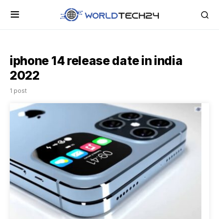
iphone 14 release date in india
2022
1 post