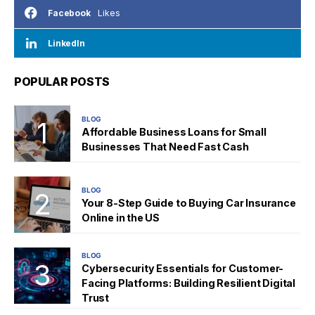
Likes
Facebook
LinkedIn
POPULAR POSTS
BLOG
Affordable Business Loans for Small
Businesses That Need Fast Cash
BLOG
Your 8-Step Guide to Buying Car Insurance
Online in the US
BLOG
Cybersecurity Essentials for Customer-
Facing Platforms: Building Resilient Digital
Trust