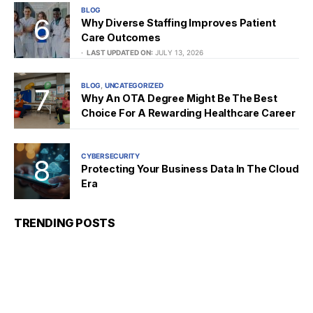
BLOG
Why Diverse Staffing Improves Patient
Care Outcomes
LAST UPDATED ON:
JULY 13, 2026
BLOG
UNCATEGORIZED
Why An OTA Degree Might Be The Best
Choice For A Rewarding Healthcare Career
CYBERSECURITY
Protecting Your Business Data In The Cloud
Era
TRENDING POSTS