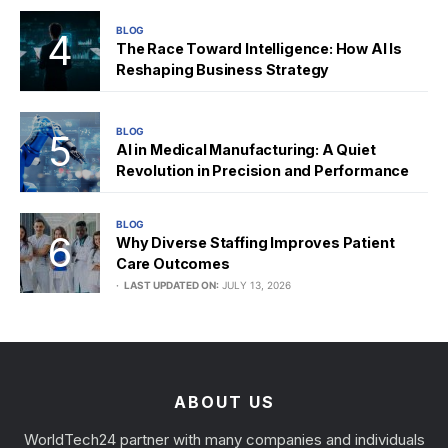
BLOG
The Race Toward Intelligence: How AI Is
Reshaping Business Strategy
BLOG
AI in Medical Manufacturing: A Quiet
Revolution in Precision and Performance
BLOG
Why Diverse Staffing Improves Patient
Care Outcomes
LAST UPDATED ON:
JULY 13, 2026
ABOUT US
WorldTech24 partner with many companies and individuals