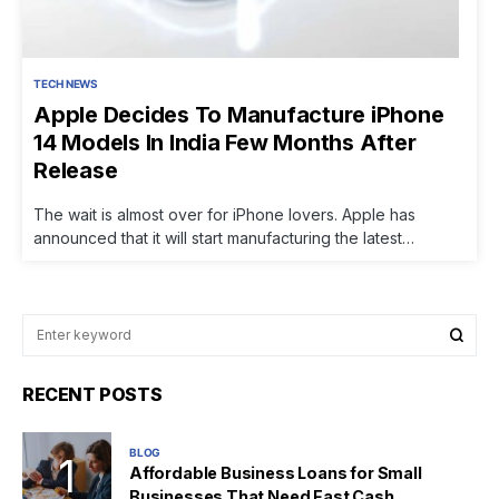
TECH NEWS
Apple Decides To Manufacture iPhone
14 Models In India Few Months After
Release
The wait is almost over for iPhone lovers. Apple has
announced that it will start manufacturing the latest…
RECENT POSTS
BLOG
Affordable Business Loans for Small
Businesses That Need Fast Cash