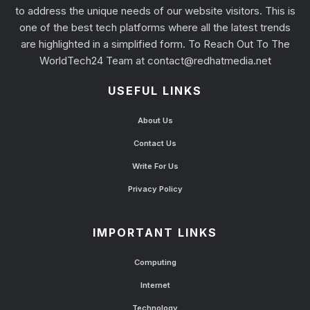
to address the unique needs of our website visitors. This is
one of the best tech platforms where all the latest trends
are highlighted in a simplified form. To Reach Out To The
WorldTech24 Team at
contact@redhatmedia.net
USEFUL LINKS
About Us
Contact Us
Write For Us
Privacy Policy
IMPORTANT LINKS
Computing
Internet
Technology