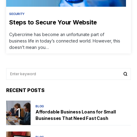
SECURITY
Steps to Secure Your Website
Cybercrime has become an unfortunate part of
business life in today’s connected world. However, this
doesn’t mean you…
RECENT POSTS
BLOG
Affordable Business Loans for Small
Businesses That Need Fast Cash