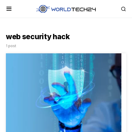
web security hack
1 post