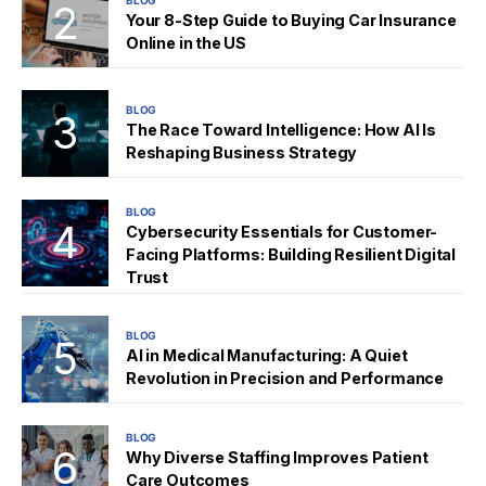
BLOG
Your 8-Step Guide to Buying Car Insurance
Online in the US
BLOG
The Race Toward Intelligence: How AI Is
Reshaping Business Strategy
BLOG
Cybersecurity Essentials for Customer-
Facing Platforms: Building Resilient Digital
Trust
BLOG
AI in Medical Manufacturing: A Quiet
Revolution in Precision and Performance
BLOG
Why Diverse Staffing Improves Patient
Care Outcomes