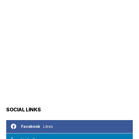
SOCIAL LINKS
Likes
Facebook