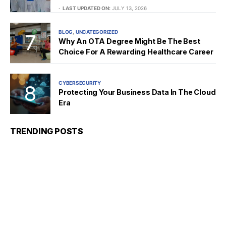
LAST UPDATED ON:
JULY 13, 2026
BLOG
UNCATEGORIZED
Why An OTA Degree Might Be The Best
Choice For A Rewarding Healthcare Career
CYBERSECURITY
Protecting Your Business Data In The Cloud
Era
TRENDING POSTS