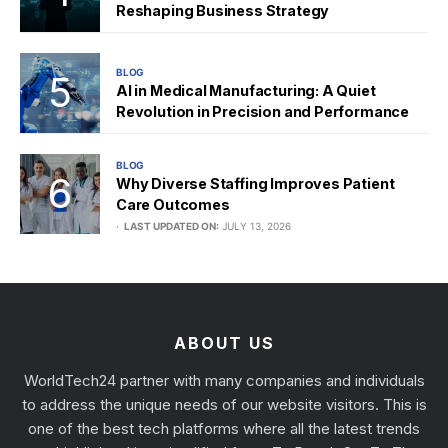
Reshaping Business Strategy
BLOG
AI in Medical Manufacturing: A Quiet
Revolution in Precision and Performance
BLOG
Why Diverse Staffing Improves Patient
Care Outcomes
LAST UPDATED ON:
JULY 13, 2026
ABOUT US
WorldTech24 partner with many companies and individuals
to address the unique needs of our website visitors. This is
one of the best tech platforms where all the latest trends