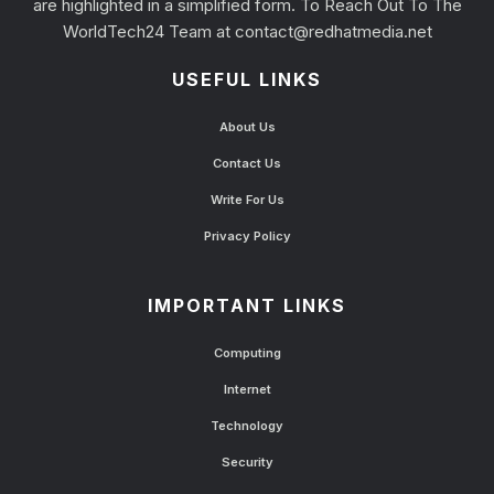
are highlighted in a simplified form. To Reach Out To The
WorldTech24 Team at
contact@redhatmedia.net
USEFUL LINKS
About Us
Contact Us
Write For Us
Privacy Policy
IMPORTANT LINKS
Computing
Internet
Technology
Security