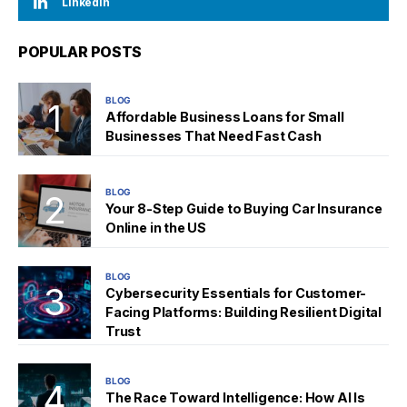
LinkedIn
POPULAR POSTS
BLOG
Affordable Business Loans for Small
Businesses That Need Fast Cash
BLOG
Your 8-Step Guide to Buying Car Insurance
Online in the US
BLOG
Cybersecurity Essentials for Customer-
Facing Platforms: Building Resilient Digital
Trust
BLOG
The Race Toward Intelligence: How AI Is