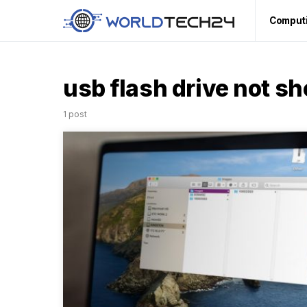
Comput
usb flash drive not s
1 post