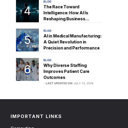
BLOG
The Race Toward
Intelligence: How AI Is
Reshaping Business
Strategy
BLOG
AI in Medical Manufacturing:
A Quiet Revolution in
Precision and Performance
BLOG
Why Diverse Staffing
Improves Patient Care
Outcomes
LAST UPDATED ON:
JULY 13, 2026
IMPORTANT LINKS