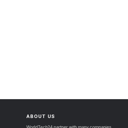
ABOUT US
WorldTech24 partner with many companies