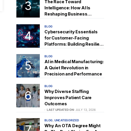
The Race Toward
Intelligence: How AI Is
Reshaping Business
Strategy
BLOG
Cybersecurity Essentials
for Customer-Facing
Platforms: Building Resilient
Digital Trust
BLOG
AI in Medical Manufacturing:
A Quiet Revolution in
Precision and Performance
BLOG
Why Diverse Staffing
Improves Patient Care
Outcomes
LAST UPDATED ON:
JULY 13, 2026
BLOG
UNCATEGORIZED
Why An OTA Degree Might