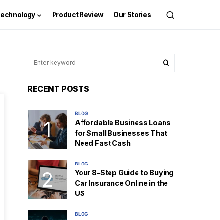
Technology
Product Review
Our Stories
RECENT POSTS
BLOG
Affordable Business Loans
for Small Businesses That
Need Fast Cash
BLOG
Your 8-Step Guide to Buying
Car Insurance Online in the
US
BLOG