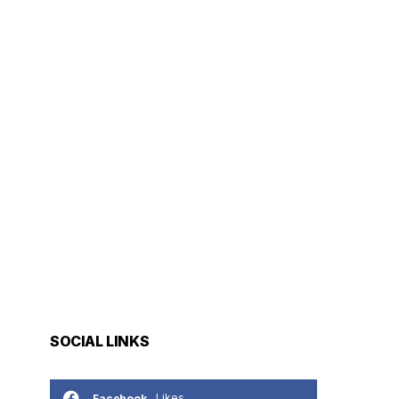
SOCIAL LINKS
Likes
Facebook