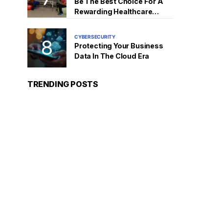
Be The Best Choice For A
Rewarding Healthcare
Career
CYBERSECURITY
Protecting Your Business
Data In The Cloud Era
TRENDING POSTS