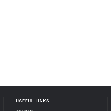
USEFUL LINKS