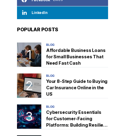
LinkedIn
POPULAR POSTS
BLOG
Affordable Business Loans
for Small Businesses That
Need Fast Cash
BLOG
Your 8-Step Guide to Buying
Car Insurance Online in the
US
BLOG
Cybersecurity Essentials
for Customer-Facing
Platforms: Building Resilient
Digital Trust