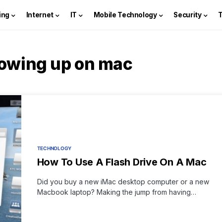
ing
Internet
IT
Mobile Technology
Security
howing up on mac
TECHNOLOGY
How To Use A Flash Drive On A Mac
Did you buy a new iMac desktop computer or a new
Macbook laptop? Making the jump from having…