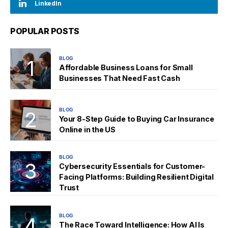
LinkedIn
POPULAR POSTS
BLOG
Affordable Business Loans for Small
Businesses That Need Fast Cash
BLOG
Your 8-Step Guide to Buying Car Insurance
Online in the US
BLOG
Cybersecurity Essentials for Customer-
Facing Platforms: Building Resilient Digital
Trust
BLOG
The Race Toward Intelligence: How AI Is