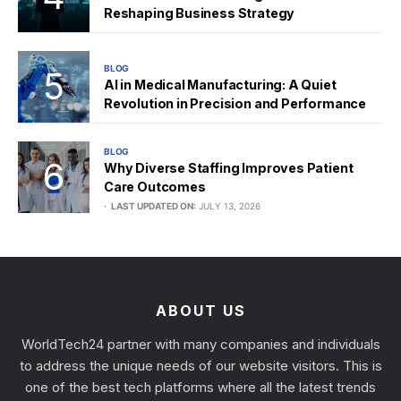
Reshaping Business Strategy
BLOG
AI in Medical Manufacturing: A Quiet
Revolution in Precision and Performance
BLOG
Why Diverse Staffing Improves Patient
Care Outcomes
LAST UPDATED ON:
JULY 13, 2026
ABOUT US
WorldTech24 partner with many companies and individuals
to address the unique needs of our website visitors. This is
one of the best tech platforms where all the latest trends