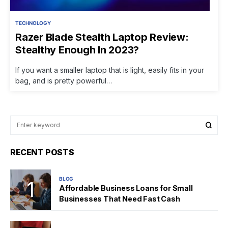
TECHNOLOGY
Razer Blade Stealth Laptop Review:
Stealthy Enough In 2023?
If you want a smaller laptop that is light, easily fits in your
bag, and is pretty powerful…
RECENT POSTS
BLOG
Affordable Business Loans for Small
Businesses That Need Fast Cash