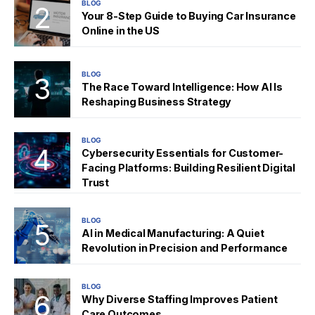
BLOG
Your 8-Step Guide to Buying Car Insurance
Online in the US
BLOG
The Race Toward Intelligence: How AI Is
Reshaping Business Strategy
BLOG
Cybersecurity Essentials for Customer-
Facing Platforms: Building Resilient Digital
Trust
BLOG
AI in Medical Manufacturing: A Quiet
Revolution in Precision and Performance
BLOG
Why Diverse Staffing Improves Patient
Care Outcomes