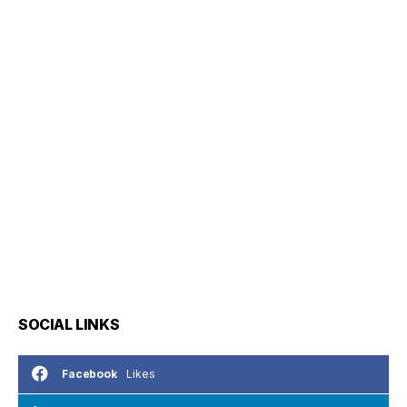
SOCIAL LINKS
Likes
Facebook