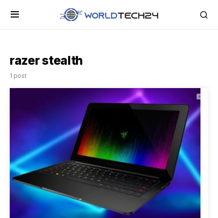
razer stealth
1 post