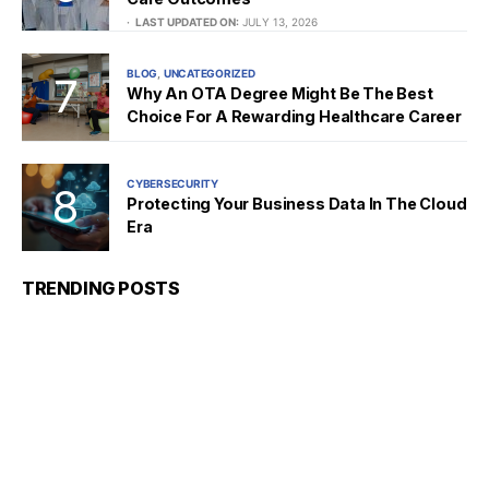
LAST UPDATED ON:
JULY 13, 2026
BLOG
UNCATEGORIZED
Why An OTA Degree Might Be The Best
Choice For A Rewarding Healthcare Career
CYBERSECURITY
Protecting Your Business Data In The Cloud
Era
TRENDING POSTS