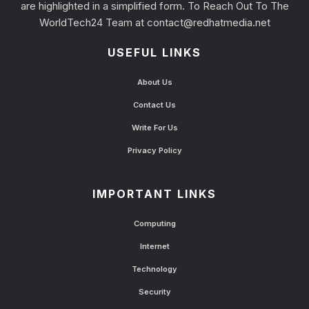
are highlighted in a simplified form. To Reach Out To The
WorldTech24 Team at
contact@redhatmedia.net
USEFUL LINKS
About Us
Contact Us
Write For Us
Privacy Policy
IMPORTANT LINKS
Computing
Internet
Technology
Security