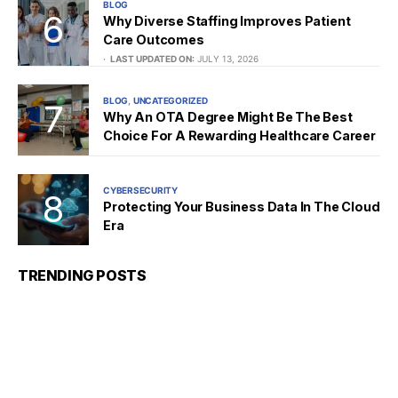
BLOG
Why Diverse Staffing Improves Patient
Care Outcomes
LAST UPDATED ON:
JULY 13, 2026
BLOG
UNCATEGORIZED
Why An OTA Degree Might Be The Best
Choice For A Rewarding Healthcare Career
CYBERSECURITY
Protecting Your Business Data In The Cloud
Era
TRENDING POSTS