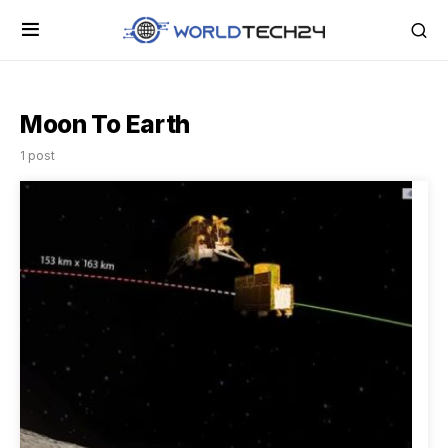
Moon To Earth
1 post