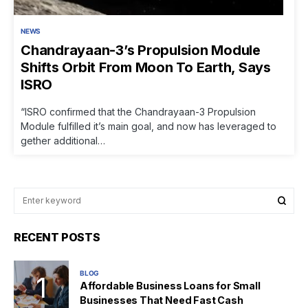
NEWS
Chandrayaan-3’s Propulsion Module
Shifts Orbit From Moon To Earth, Says
ISRO
“ISRO confirmed that the Chandrayaan-3 Propulsion
Module fulfilled it’s main goal, and now has leveraged to
gether additional…
RECENT POSTS
BLOG
Affordable Business Loans for Small
Businesses That Need Fast Cash