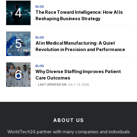
BLOG
The Race Toward Intelligence: How AI Is
Reshaping Business Strategy
BLOG
AI in Medical Manufacturing: A Quiet
Revolution in Precision and Performance
BLOG
Why Diverse Staffing Improves Patient
Care Outcomes
LAST UPDATED ON:
JULY 13, 2026
ABOUT US
WorldTech24 partner with many companies and individuals