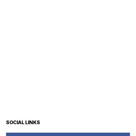
SOCIAL LINKS