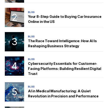
BLOG
Your 8-Step Guide to Buying Car Insurance
Online in the US
BLOG
The Race Toward Intelligence: How AI Is
Reshaping Business Strategy
BLOG
Cybersecurity Essentials for Customer-
Facing Platforms: Building Resilient Digital
Trust
BLOG
AI in Medical Manufacturing: A Quiet
Revolution in Precision and Performance