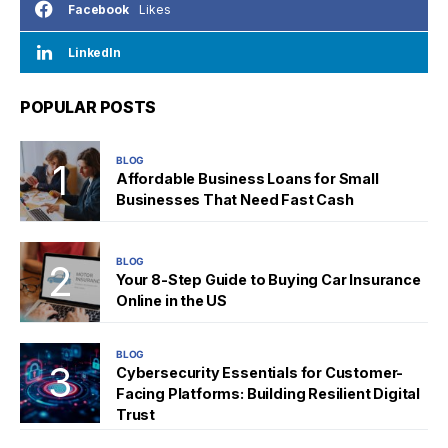
Likes
Facebook
LinkedIn
POPULAR POSTS
BLOG
Affordable Business Loans for Small
Businesses That Need Fast Cash
BLOG
Your 8-Step Guide to Buying Car Insurance
Online in the US
BLOG
Cybersecurity Essentials for Customer-
Facing Platforms: Building Resilient Digital
Trust