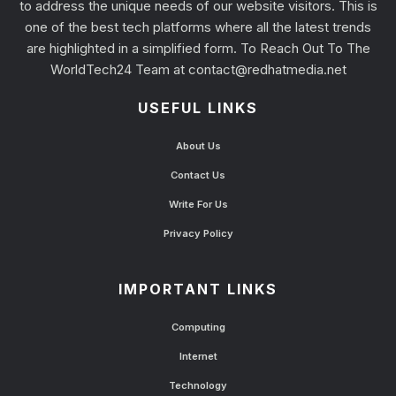
to address the unique needs of our website visitors. This is
one of the best tech platforms where all the latest trends
are highlighted in a simplified form. To Reach Out To The
WorldTech24 Team at
contact@redhatmedia.net
USEFUL LINKS
About Us
Contact Us
Write For Us
Privacy Policy
IMPORTANT LINKS
Computing
Internet
Technology