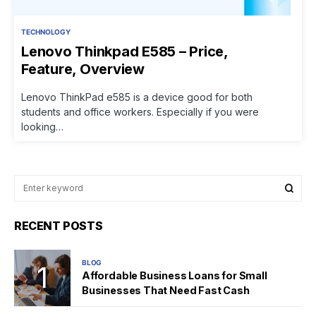
TECHNOLOGY
Lenovo Thinkpad E585 – Price,
Feature, Overview
Lenovo ThinkPad e585 is a device good for both
students and office workers. Especially if you were
looking…
RECENT POSTS
BLOG
Affordable Business Loans for Small
Businesses That Need Fast Cash