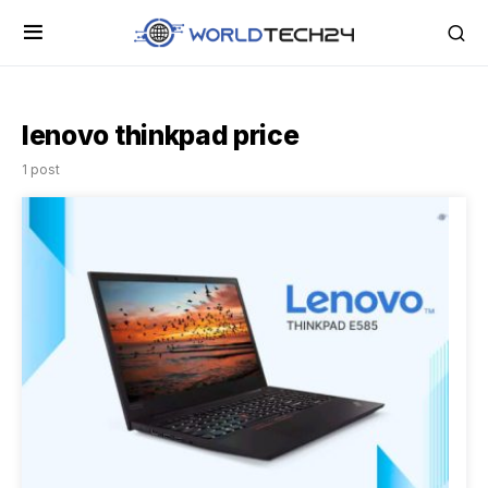
lenovo thinkpad price
1 post