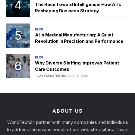
The Race Toward Intelligence: How AI Is
Reshaping Business Strategy
BLOG
AI in Medical Manufacturing: A Quiet
Revolution in Precision and Performance
BLOG
Why Diverse Staffing Improves Patient
Care Outcomes
LAST UPDATED ON:
JULY 13, 2026
ABOUT US
WorldTech24 partner with many companies and individuals
to address the unique needs of our website visitors. This is