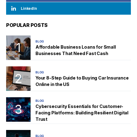
LinkedIn
POPULAR POSTS
BLOG
Affordable Business Loans for Small
Businesses That Need Fast Cash
BLOG
Your 8-Step Guide to Buying Car Insurance
Online in the US
BLOG
Cybersecurity Essentials for Customer-
Facing Platforms: Building Resilient Digital
Trust
BLOG