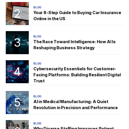
BLOG
Your 8-Step Guide to Buying Car Insurance
Online in the US
BLOG
The Race Toward Intelligence: How AI Is
Reshaping Business Strategy
BLOG
Cybersecurity Essentials for Customer-
Facing Platforms: Building Resilient Digital
Trust
BLOG
AI in Medical Manufacturing: A Quiet
Revolution in Precision and Performance
BLOG
Why Diverse Staffing Improves Patient