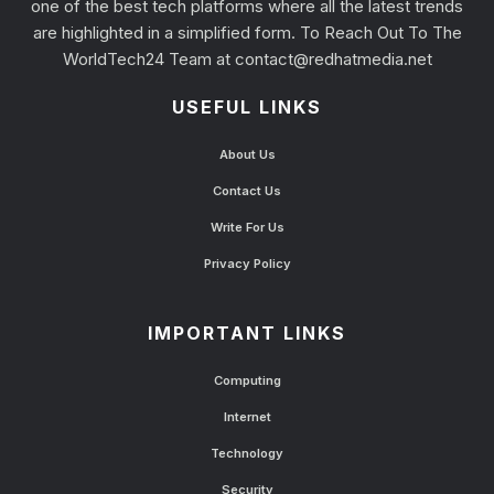
one of the best tech platforms where all the latest trends
are highlighted in a simplified form. To Reach Out To The
WorldTech24 Team at
contact@redhatmedia.net
USEFUL LINKS
About Us
Contact Us
Write For Us
Privacy Policy
IMPORTANT LINKS
Computing
Internet
Technology
Security