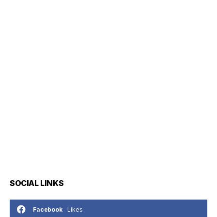
SOCIAL LINKS
Likes
Facebook