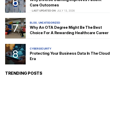
Care Outcomes
LAST UPDATED ON:
JULY 13, 2026
BLOG
UNCATEGORIZED
Why An OTA Degree Might Be The Best
Choice For A Rewarding Healthcare Career
CYBERSECURITY
Protecting Your Business Data In The Cloud
Era
TRENDING POSTS