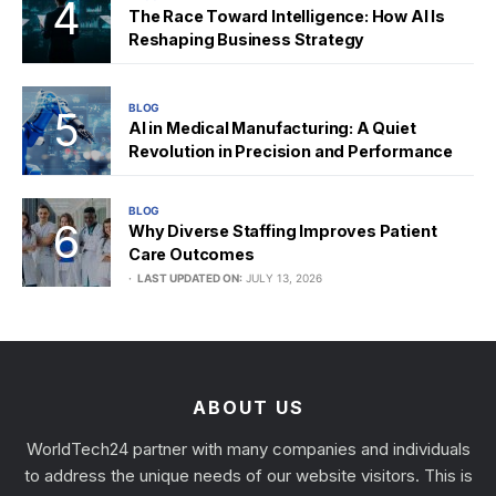
The Race Toward Intelligence: How AI Is
Reshaping Business Strategy
BLOG
AI in Medical Manufacturing: A Quiet
Revolution in Precision and Performance
BLOG
Why Diverse Staffing Improves Patient
Care Outcomes
LAST UPDATED ON:
JULY 13, 2026
ABOUT US
WorldTech24 partner with many companies and individuals
to address the unique needs of our website visitors. This is