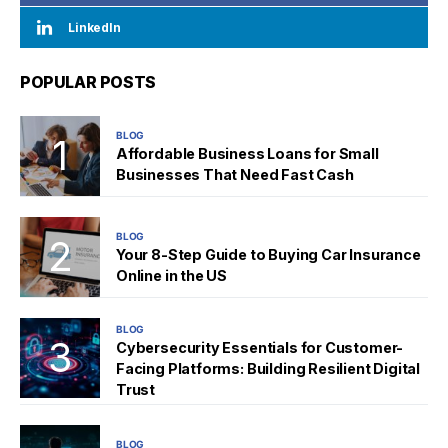
LinkedIn
POPULAR POSTS
BLOG
Affordable Business Loans for Small
Businesses That Need Fast Cash
BLOG
Your 8-Step Guide to Buying Car Insurance
Online in the US
BLOG
Cybersecurity Essentials for Customer-
Facing Platforms: Building Resilient Digital
Trust
BLOG