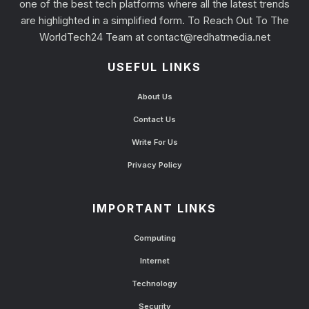
one of the best tech platforms where all the latest trends
are highlighted in a simplified form. To Reach Out To The
WorldTech24 Team at
contact@redhatmedia.net
USEFUL LINKS
About Us
Contact Us
Write For Us
Privacy Policy
IMPORTANT LINKS
Computing
Internet
Technology
Security