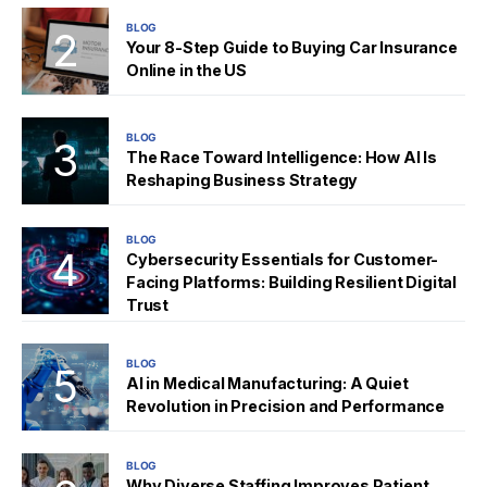
BLOG
Your 8-Step Guide to Buying Car Insurance
Online in the US
BLOG
The Race Toward Intelligence: How AI Is
Reshaping Business Strategy
BLOG
Cybersecurity Essentials for Customer-
Facing Platforms: Building Resilient Digital
Trust
BLOG
AI in Medical Manufacturing: A Quiet
Revolution in Precision and Performance
BLOG
Why Diverse Staffing Improves Patient