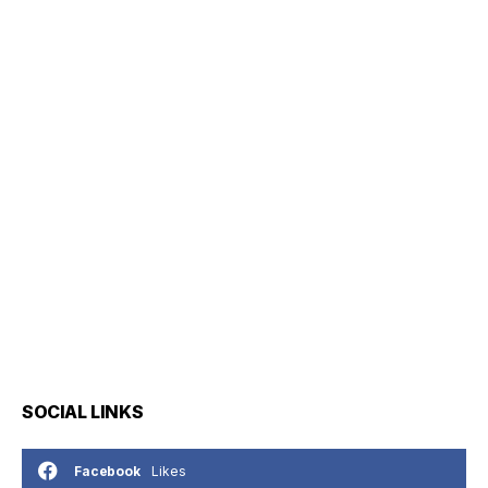
SOCIAL LINKS
Likes
Facebook