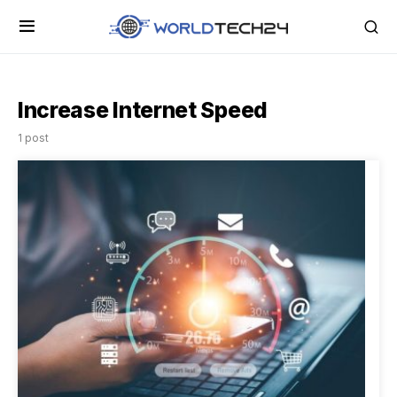
Increase Internet Speed
1 post