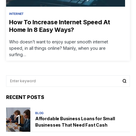
INTERNET
How To Increase Internet Speed At
Home In 8 Easy Ways?
Who doesn’t want to enjoy super smooth internet
speed, in all things online? Mainly, when you are
surfing…
RECENT POSTS
BLOG
Affordable Business Loans for Small
Businesses That Need Fast Cash