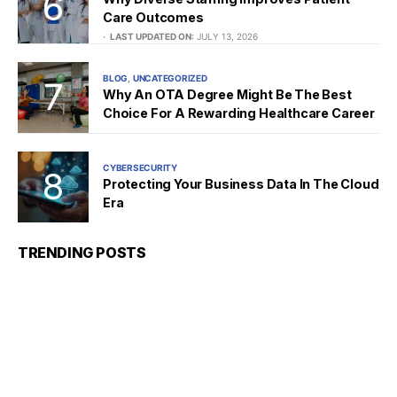
Care Outcomes
LAST UPDATED ON:
JULY 13, 2026
BLOG
UNCATEGORIZED
Why An OTA Degree Might Be The Best
Choice For A Rewarding Healthcare Career
CYBERSECURITY
Protecting Your Business Data In The Cloud
Era
TRENDING POSTS