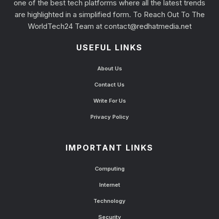
one of the best tech platforms where all the latest trends
are highlighted in a simplified form. To Reach Out To The
WorldTech24 Team at
contact@redhatmedia.net
USEFUL LINKS
About Us
Contact Us
Write For Us
Privacy Policy
IMPORTANT LINKS
Computing
Internet
Technology
Security