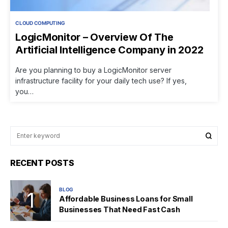
CLOUD COMPUTING
LogicMonitor – Overview Of The
Artificial Intelligence Company in 2022
Are you planning to buy a LogicMonitor server
infrastructure facility for your daily tech use? If yes,
you…
RECENT POSTS
BLOG
Affordable Business Loans for Small
Businesses That Need Fast Cash