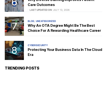
Care Outcomes
LAST UPDATED ON:
JULY 13, 2026
BLOG
UNCATEGORIZED
Why An OTA Degree Might Be The Best
Choice For A Rewarding Healthcare Career
CYBERSECURITY
Protecting Your Business Data In The Cloud
Era
TRENDING POSTS