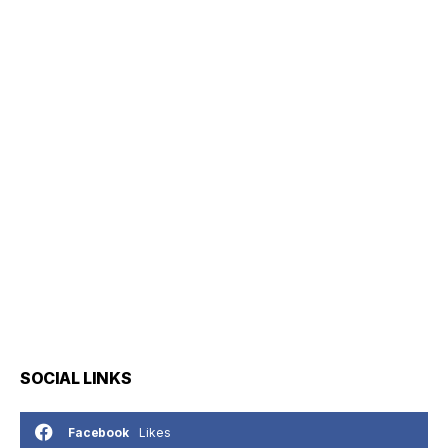
SOCIAL LINKS
Likes
Facebook