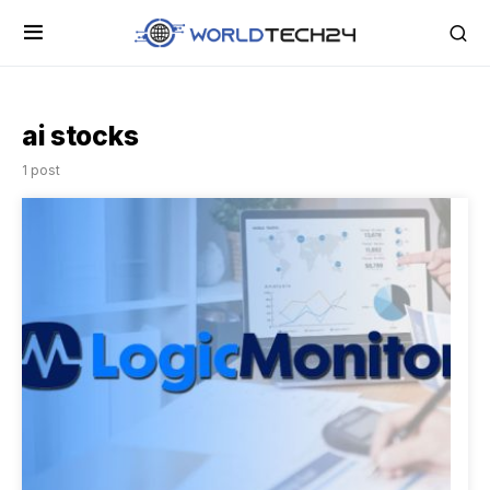
ai stocks
1 post