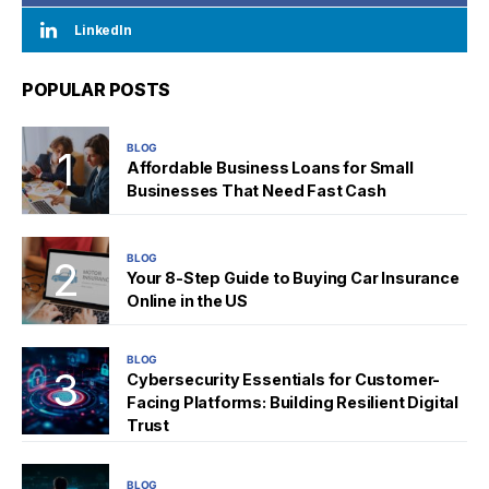
LinkedIn
POPULAR POSTS
BLOG
Affordable Business Loans for Small
Businesses That Need Fast Cash
BLOG
Your 8-Step Guide to Buying Car Insurance
Online in the US
BLOG
Cybersecurity Essentials for Customer-
Facing Platforms: Building Resilient Digital
Trust
BLOG