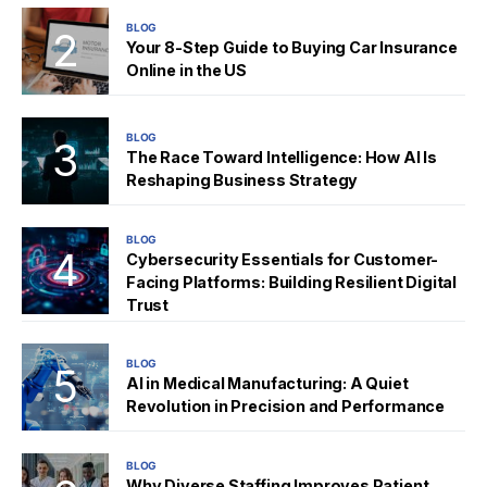
BLOG
Your 8-Step Guide to Buying Car Insurance
Online in the US
BLOG
The Race Toward Intelligence: How AI Is
Reshaping Business Strategy
BLOG
Cybersecurity Essentials for Customer-
Facing Platforms: Building Resilient Digital
Trust
BLOG
AI in Medical Manufacturing: A Quiet
Revolution in Precision and Performance
BLOG
Why Diverse Staffing Improves Patient