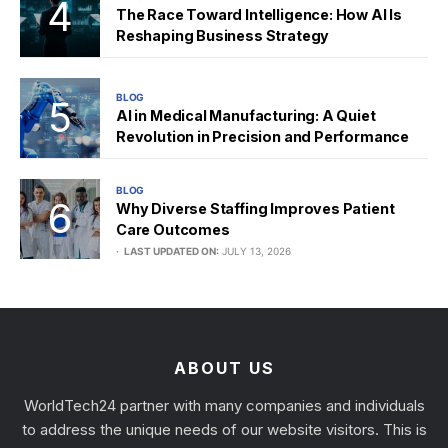
The Race Toward Intelligence: How AI Is
Reshaping Business Strategy
BLOG
AI in Medical Manufacturing: A Quiet
Revolution in Precision and Performance
BLOG
Why Diverse Staffing Improves Patient
Care Outcomes
LAST UPDATED ON:
JULY 13, 2026
ABOUT US
WorldTech24 partner with many companies and individuals
to address the unique needs of our website visitors. This is