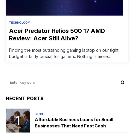
TECHNOLOGY
Acer Predator Helios 500 17 AMD
Review: Acer Still Alive?
Finding the most outstanding gaming laptop on our tight
budget is fairly crucial for gamers. Nothing is more…
RECENT POSTS
BLOG
Affordable Business Loans for Small
Businesses That Need Fast Cash