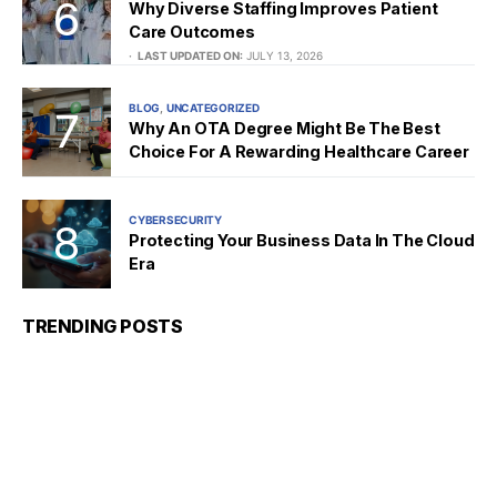
Why Diverse Staffing Improves Patient
Care Outcomes
LAST UPDATED ON:
JULY 13, 2026
BLOG
UNCATEGORIZED
Why An OTA Degree Might Be The Best
Choice For A Rewarding Healthcare Career
CYBERSECURITY
Protecting Your Business Data In The Cloud
Era
TRENDING POSTS