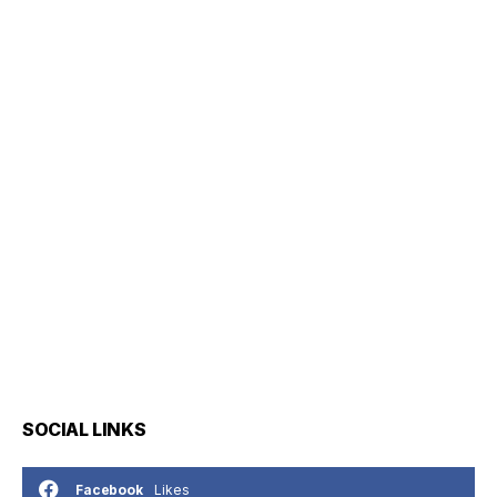
SOCIAL LINKS
Likes
Facebook