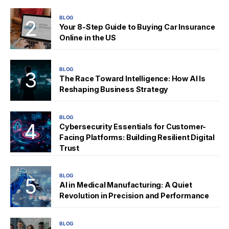
BLOG
Your 8-Step Guide to Buying Car Insurance
Online in the US
BLOG
The Race Toward Intelligence: How AI Is
Reshaping Business Strategy
BLOG
Cybersecurity Essentials for Customer-
Facing Platforms: Building Resilient Digital
Trust
BLOG
AI in Medical Manufacturing: A Quiet
Revolution in Precision and Performance
BLOG