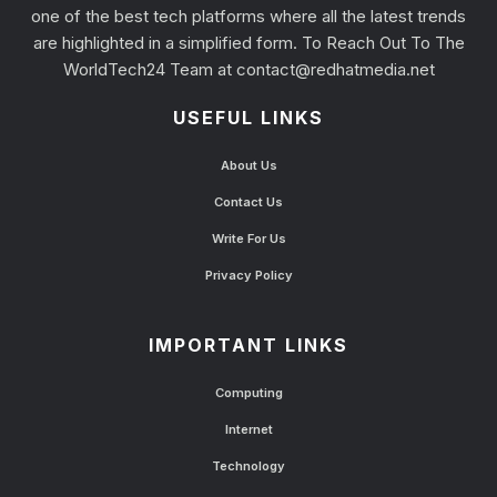
one of the best tech platforms where all the latest trends
are highlighted in a simplified form. To Reach Out To The
WorldTech24 Team at
contact@redhatmedia.net
USEFUL LINKS
About Us
Contact Us
Write For Us
Privacy Policy
IMPORTANT LINKS
Computing
Internet
Technology