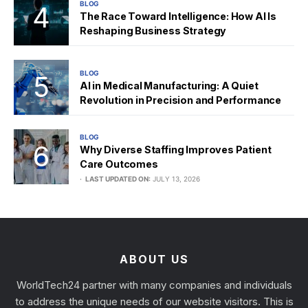
BLOG
The Race Toward Intelligence: How AI Is
Reshaping Business Strategy
BLOG
AI in Medical Manufacturing: A Quiet
Revolution in Precision and Performance
BLOG
Why Diverse Staffing Improves Patient
Care Outcomes
LAST UPDATED ON:
JULY 13, 2026
ABOUT US
WorldTech24 partner with many companies and individuals
to address the unique needs of our website visitors. This is