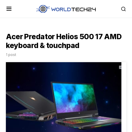
Acer Predator Helios 500 17 AMD
keyboard & touchpad
1 post