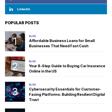
LinkedIn
POPULAR POSTS
BLOG
Affordable Business Loans for Small
Businesses That Need Fast Cash
BLOG
Your 8-Step Guide to Buying Car Insurance
Online in the US
BLOG
Cybersecurity Essentials for Customer-
Facing Platforms: Building Resilient Digital
Trust