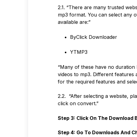
2.1. “There are many trusted websi
mp3 format. You can select any o
available are:”
ByClick Downloader
YTMP3
“Many of these have no duration l
videos to mp3. Different features 
for the required features and sele
2.2. “After selecting a website, pl
click on convert.”
Step 3: Click On The Download 
Step 4: Go To Downloads And Ch