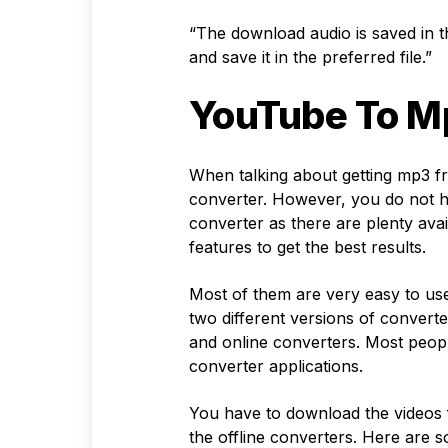
“The download audio is saved in 
and save it in the preferred file.”
YouTube To M
When talking about getting mp3 fr
converter. However, you do not h
converter as there are plenty ava
features to get the best results.
Most of them are very easy to us
two different versions of converte
and online converters. Most peop
converter applications.
You have to download the videos 
the offline converters. Here are 