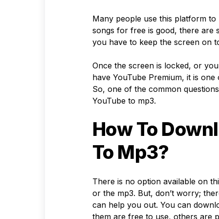
Many people use this platform to l
songs for free is good, there are
you have to keep the screen on to
Once the screen is locked, or you 
have YouTube Premium, it is one o
So, one of the common questions
YouTube to mp3.
How To Downl
To Mp3?
There is no option available on t
or the mp3. But, don’t worry; the
can help you out. You can downl
them are free to use, others are p