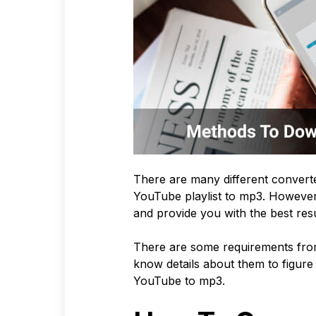
There are many different converte
YouTube playlist to mp3. However, 
and provide you with the best res
There are some requirements from
know details about them to figure 
YouTube to mp3.