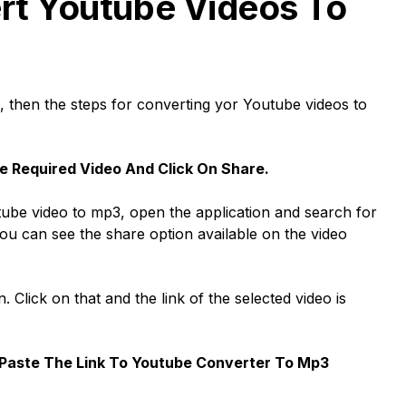
rt Youtube Videos To
e, then the steps for converting yor Youtube videos to
e Required Video And Click On Share.
outube video to mp3, open the application and search for
You can see the share option available on the video
. Click on that and the link of the selected video is
Paste The Link To Youtube Converter To Mp3