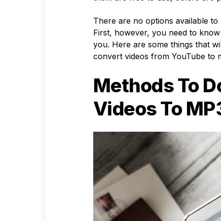
There are no options available to
First, however, you need to know
you. Here are some things that wi
convert videos from YouTube to
Methods To D
Videos To MP