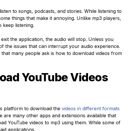
isten to songs, podcasts, and stories. While listening to
 some things that make it annoying. Unlike mp3 players,
 keep listening.
exit the application, the audio will stop. Unless you
f the issues that can interrupt your audio experience.
 that many people ask is how to download videos from
oad YouTube Videos
his platform to download the
videos in different formats
re are many other apps and extensions available that
oad YouTube videos to mp3
using them. While some of
aid applications.