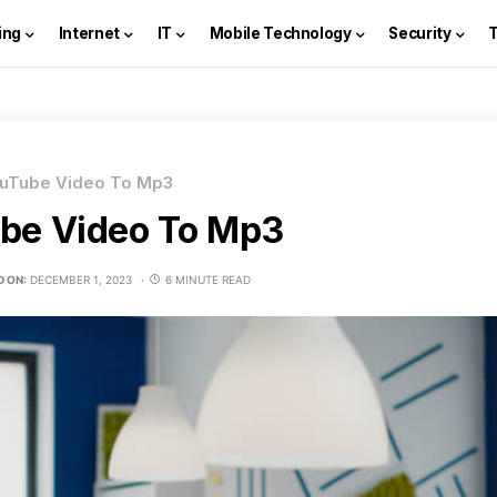
ing
Internet
IT
Mobile Technology
Security
uTube Video To Mp3
be Video To Mp3
D ON:
DECEMBER 1, 2023
6 MINUTE READ