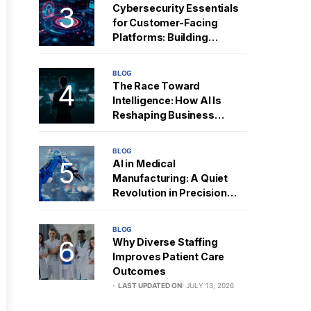
Cybersecurity Essentials
for Customer-Facing
Platforms: Building
Resilient Digital Trust
BLOG
The Race Toward
Intelligence: How AI Is
Reshaping Business
Strategy
BLOG
AI in Medical
Manufacturing: A Quiet
Revolution in Precision
and Performance
BLOG
Why Diverse Staffing
Improves Patient Care
Outcomes
LAST UPDATED ON:
JULY 13, 2026