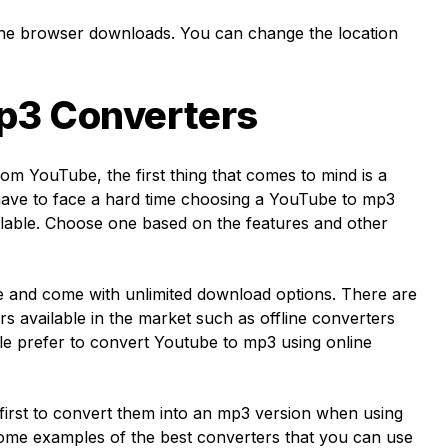
the browser downloads. You can change the location
p3 Converters
om YouTube, the first thing that comes to mind is a
ave to face a hard time choosing a YouTube to mp3
ilable. Choose one based on the features and other
e and come with unlimited download options. There are
rs available in the market such as offline converters
le prefer to convert Youtube to mp3 using online
first to convert them into an mp3 version when using
some examples of the best converters that you can use