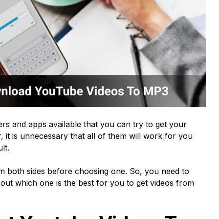
rs and apps available that you can try to get your
it is unnecessary that all of them will work for you
ult.
 both sides before choosing one. So, you need to
out which one is the best for you to get videos from