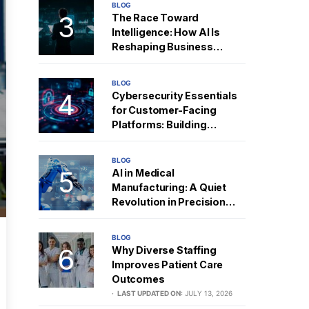
BLOG
The Race Toward
Intelligence: How AI Is
Reshaping Business
Strategy
BLOG
Cybersecurity Essentials
for Customer-Facing
Platforms: Building
Resilient Digital Trust
BLOG
AI in Medical
Manufacturing: A Quiet
Revolution in Precision
and Performance
BLOG
Why Diverse Staffing
Improves Patient Care
Outcomes
LAST UPDATED ON:
JULY 13, 2026