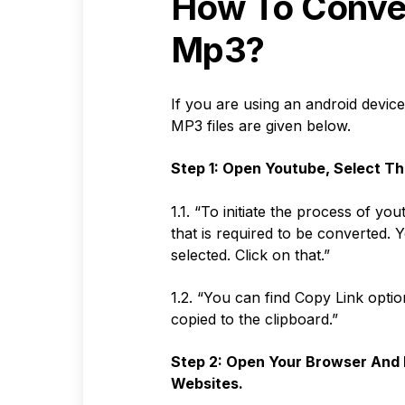
How To Conve
Mp3?
If you are using an android devic
MP3 files are given below.
Step 1: Open Youtube, Select Th
1.1. “To initiate the process of y
that is required to be converted. 
selected. Click on that.”
1.2. “You can find Copy Link option
copied to the clipboard.”
Step 2: Open Your Browser And 
Websites.