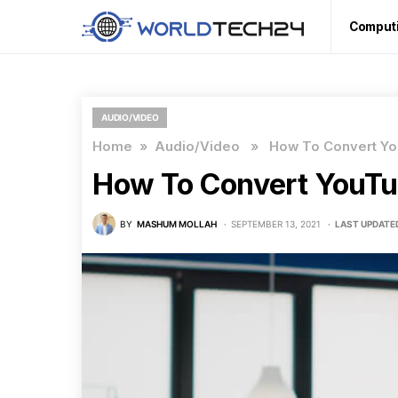
Comput
AUDIO/VIDEO
Home
»
Audio/Video
» How To Convert Yo
How To Convert YouTu
BY
MASHUM MOLLAH
SEPTEMBER 13, 2021
LAST UPDATE