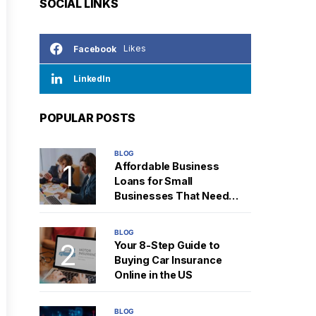
SOCIAL LINKS
Likes
Facebook
LinkedIn
POPULAR POSTS
BLOG
Affordable Business
Loans for Small
Businesses That Need
Fast Cash
BLOG
Your 8-Step Guide to
Buying Car Insurance
Online in the US
BLOG