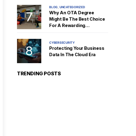
BLOG
UNCATEGORIZED
Why An OTA Degree
Might Be The Best Choice
For A Rewarding
Healthcare Career
CYBERSECURITY
Protecting Your Business
Data In The Cloud Era
TRENDING POSTS