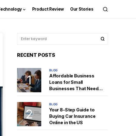
Technology
Product Review
Our Stories
RECENT POSTS
BLOG
Affordable Business
Loans for Small
Businesses That Need
Fast Cash
BLOG
Your 8-Step Guide to
Buying Car Insurance
Online in the US