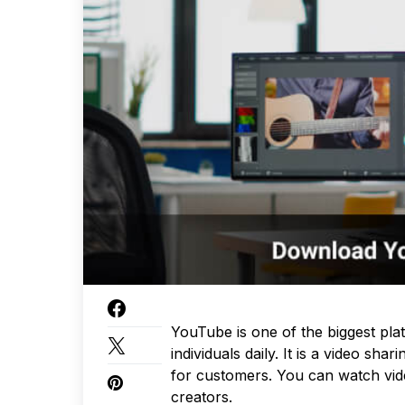
YouTube is one of the biggest plat
individuals daily. It is a video sh
for customers. You can watch vide
creators.