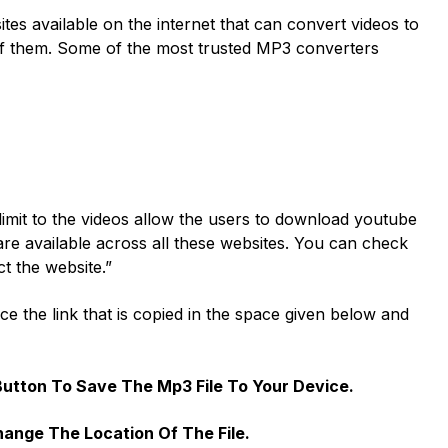
tes available on the internet that can convert videos to
f them. Some of the most trusted MP3 converters
imit to the videos allow the users to download youtube
are available across all these websites. You can check
ct the website.”
ace the link that is copied in the space given below and
Button To Save The Mp3 File To Your Device.
ange The Location Of The File.