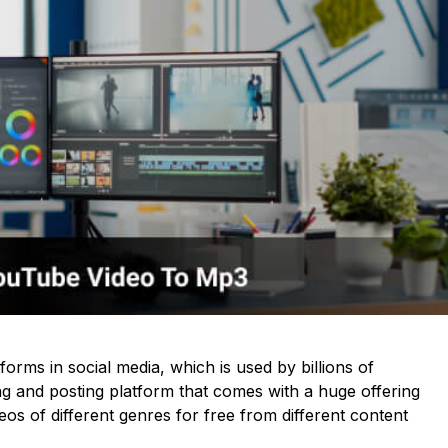
forms in social media, which is used by billions of
aring and posting platform that comes with a huge offering
os of different genres for free from different content