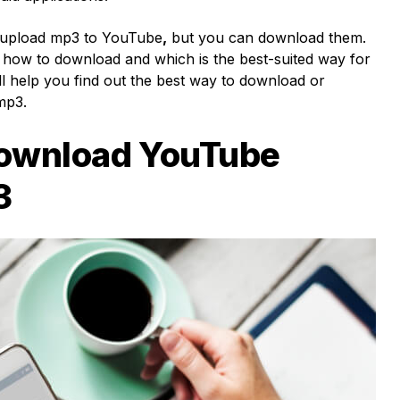
 upload
mp3 to YouTube
,
but you can download them.
 how to download and which is the best-suited way for
ll help you find out the best way to download or
 mp3.
ownload YouTube
3